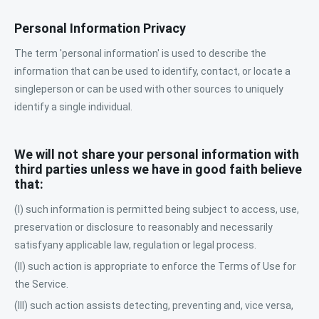
Personal Information Privacy
The term 'personal information' is used to describe the
information that can be used to identify, contact, or locate a
singleperson or can be used with other sources to uniquely
identify a single individual.
We will not share your personal information with
third parties unless we have in good faith believe
that:
(I) such information is permitted being subject to access, use,
preservation or disclosure to reasonably and necessarily
satisfyany applicable law, regulation or legal process.
(II) such action is appropriate to enforce the Terms of Use for
the Service.
(III) such action assists detecting, preventing and, vice versa,