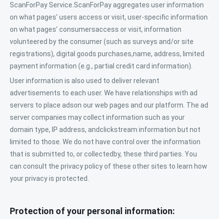
ScanForPay Service.ScanForPay aggregates user information
on what pages’ users access or visit, user-specific information
on what pages’ consumersaccess or visit, information
volunteered by the consumer (such as surveys and/or site
registrations), digital goods purchases,name, address, limited
payment information (e.g., partial credit card information).
User information is also used to deliver relevant
advertisements to each user. We have relationships with ad
servers to place adson our web pages and our platform. The ad
server companies may collect information such as your
domain type, IP address, andclickstream information but not
limited to those. We do not have control over the information
that is submitted to, or collectedby, these third parties. You
can consult the privacy policy of these other sites to learn how
your privacy is protected.
Protection of your personal information: