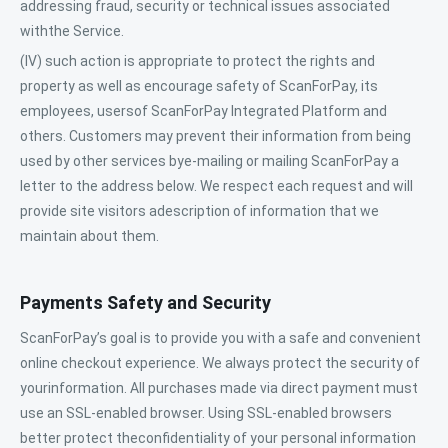
addressing fraud, security or technical issues associated
withthe Service.
(IV) such action is appropriate to protect the rights and
property as well as encourage safety of ScanForPay, its
employees, usersof ScanForPay Integrated Platform and
others. Customers may prevent their information from being
used by other services bye-mailing or mailing ScanForPay a
letter to the address below. We respect each request and will
provide site visitors adescription of information that we
maintain about them.
Payments Safety and Security
ScanForPay’s goal is to provide you with a safe and convenient
online checkout experience. We always protect the security of
yourinformation. All purchases made via direct payment must
use an SSL-enabled browser. Using SSL-enabled browsers
better protect theconfidentiality of your personal information