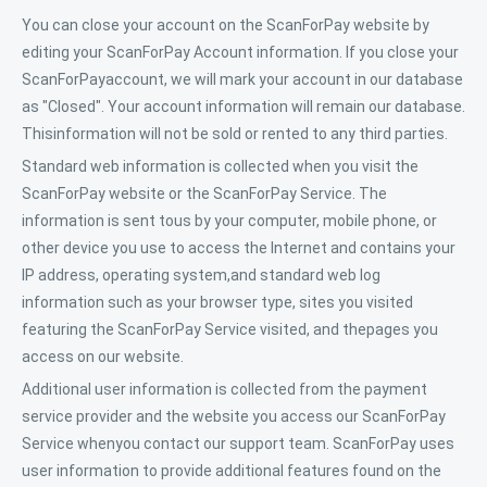
You can close your account on the ScanForPay website by
editing your ScanForPay Account information. If you close your
ScanForPayaccount, we will mark your account in our database
as "Closed". Your account information will remain our database.
Thisinformation will not be sold or rented to any third parties.
Standard web information is collected when you visit the
ScanForPay website or the ScanForPay Service. The
information is sent tous by your computer, mobile phone, or
other device you use to access the Internet and contains your
IP address, operating system,and standard web log
information such as your browser type, sites you visited
featuring the ScanForPay Service visited, and thepages you
access on our website.
Additional user information is collected from the payment
service provider and the website you access our ScanForPay
Service whenyou contact our support team. ScanForPay uses
user information to provide additional features found on the