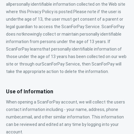
allpersonally identifiable information collected on the Web site
where this Privacy Policy is posted.Please note if the user is
underthe age of 13, the user must get consent of a parent or
legal guardian to access the ScanForPay Service. ScanForPay
does notknowingly collect or maintain personally identifiable
information from persons under the age of 13 years. If
ScanForPay learnsthat personally identifiable information of
those under the age of 13 years has been collected on our web
site or through ourScanForPay Service, then ScanForPay will
take the appropriate action to delete the information.
Use of Information
When opening a ScanForPay account, we will collect the users
contact information including - your name, address, phone
number,email, and other similar information. This information
can be reviewed and edited at any time by logging into your
account.