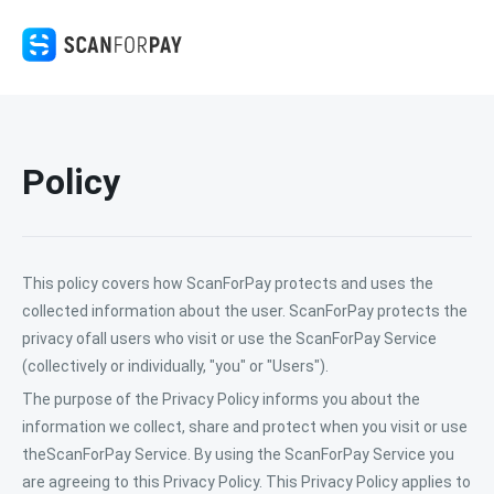
Policy
This policy covers how ScanForPay protects and uses the
collected information about the user. ScanForPay protects the
privacy ofall users who visit or use the ScanForPay Service
(collectively or individually, "you" or "Users").
The purpose of the Privacy Policy informs you about the
information we collect, share and protect when you visit or use
theScanForPay Service. By using the ScanForPay Service you
are agreeing to this Privacy Policy. This Privacy Policy applies to