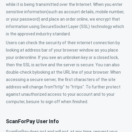
while it is being transmitted over the Internet. When you enter
sensitive information(such as account details, mobile number,
or your password) and place an order online, we encrypt that
information using SecureSocket Layer (SSL) technology which
is the approved industry standard.
Users can check the security of their internet connection by
looking at address bar of your browser window as you place
your orderonline. If you see an unbroken key or a closed lock,
then the SSL is active and the server is secure. You can also
double-check bylooking at the URL line of your browser. When
accessing a secure server, the first characters of the site
address will change from"http" to "https". To further protect
against unauthorized access to your account and to your
computer, besure to sign off when finished.
ScanForPay User Info
ScanForPay does not and will not, at any time, request your