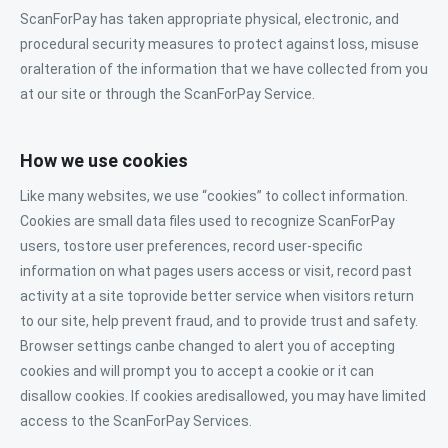
ScanForPay has taken appropriate physical, electronic, and
procedural security measures to protect against loss, misuse
oralteration of the information that we have collected from you
at our site or through the ScanForPay Service.
How we use cookies
Like many websites, we use “cookies” to collect information.
Cookies are small data files used to recognize ScanForPay
users, tostore user preferences, record user-specific
information on what pages users access or visit, record past
activity at a site toprovide better service when visitors return
to our site, help prevent fraud, and to provide trust and safety.
Browser settings canbe changed to alert you of accepting
cookies and will prompt you to accept a cookie or it can
disallow cookies. If cookies aredisallowed, you may have limited
access to the ScanForPay Services.